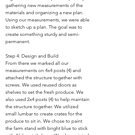
gathering new measurements of the 
materials and organizing a new plan. 
Using our measurements, we were able 
to sketch up a plan. The goal was to 
create something sturdy and semi-
permanent.
Step 4: Design and Build
From there we marked all our 
measurements on 4x4 posts (4) and 
attached the structure together with 
screws. We used reused doors as 
shelves to set the fresh produce. We 
also used 2x4 posts (4) to help maintain 
the structure together. We utilized 
small lumbar to create crates for the 
produce to sit in. We chose to paint 
the farm stand with bright blue to stick 