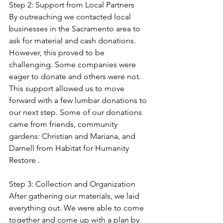
Step 2: Support from Local Partners
By outreaching we contacted local 
businesses in the Sacramento area to 
ask for material and cash donations. 
However, this proved to be 
challenging. Some companies were 
eager to donate and others were not. 
This support allowed us to move 
forward with a few lumbar donations to 
our next step. Some of our donations 
came from friends, community 
gardens: Christian and Mariana, and 
Darnell from Habitat for Humanity 
Restore .
Step 3: Collection and Organization
After gathering our materials, we laid 
everything out. We were able to come 
together and come up with a plan by 