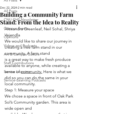
All Posts
Dec 22, 2024
2 min read
All Posts
Building a Community Farm
CNU CHS Newsletter
Stand: From the Idea to Reality
Campus Events
Alexandra Greenleaf, Neil Sohal, Shriya 
Vejendla
Opinions
We would like to share our journey in 
Videos and Podcasts
creating a free farm stand in our 
community. A farm stand
Art & Campus Culture
is a great way to make fresh produce 
Staff Contributions
available to anyone, while creating a 
Service Learning
sense of 
community.
 Here is what we 
did so you can do the same in your 
Service-Learning Podcasts
local community.
Step 1: Measure your space
We chose a space in front of Oak Park 
Sol’s Community garden. This area is 
wide open and