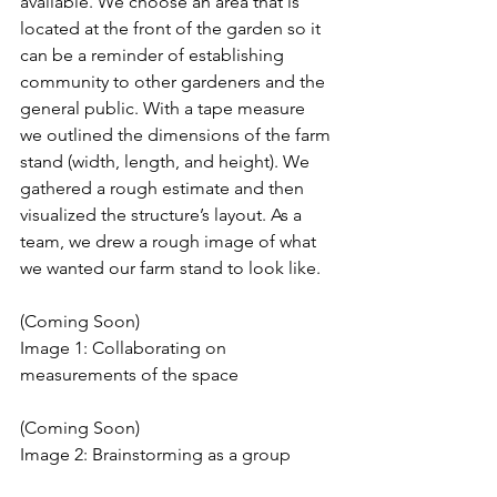
available. We choose an area that is 
located at the front of the garden so it 
can be a reminder of establishing 
community to other gardeners and the 
general public. With a tape measure 
we outlined the dimensions of the farm 
stand (width, length, and height). We 
gathered a rough estimate and then 
visualized the structure’s layout. As a 
team, we drew a rough image of what 
we wanted our farm stand to look like.
(Coming Soon)
Image 1: Collaborating on 
measurements of the space 
(Coming Soon)
Image 2: Brainstorming as a group