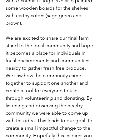
with Alchemist's logo. We also painted 
some wooden boards for the shelves 
with earthy colors (sage green and 
brown). 
We are excited to share our final farm 
stand to the local community and hope 
it becomes a place for individuals in 
local encampments and communities 
nearby to gather fresh free produce. 
We saw how the community came 
together to support one another and 
create a tool for everyone to use 
through volunteering and donating. By 
listening and observing the nearby 
community we were able to come up 
with this idea. This leads to our goal: to 
create a small impactful change to the 
community. Hopefully this inspires you 