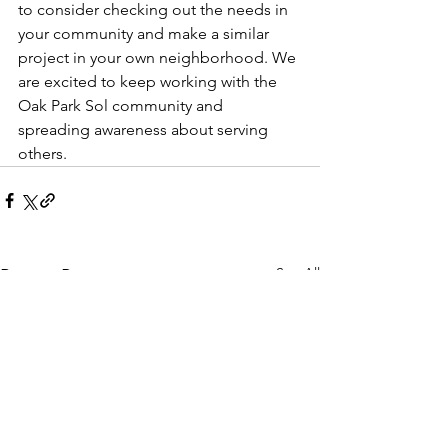
to consider checking out the needs in 
your community and make a similar 
project in your own neighborhood. We 
are excited to keep working with the 
Oak Park Sol community and 
spreading awareness about serving 
others. 
See All
Recent Posts