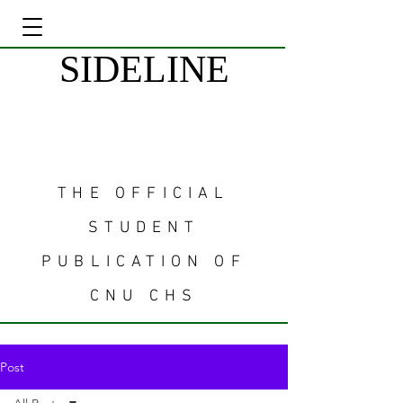
SIDELINE
THE OFFICIAL
STUDENT
PUBLICATION OF
CNU CHS
Post