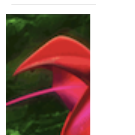
Don’t Wait Until Tomorrow to Watch
Bond A Film Review of Tomorrow
Never Dies (1997) by Christopher
Wostenberg It is almost summer,
which...