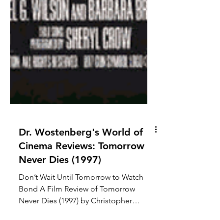
Dr. Wostenberg's World of
Cinema Reviews: Tomorrow
Never Dies (1997)