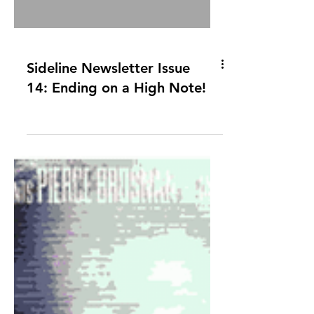
Sideline Newsletter Issue
14: Ending on a High Note!