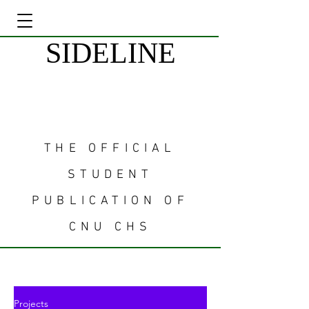
SIDELINE
THE OFFICIAL
STUDENT
PUBLICATION OF
CNU CHS
Projects