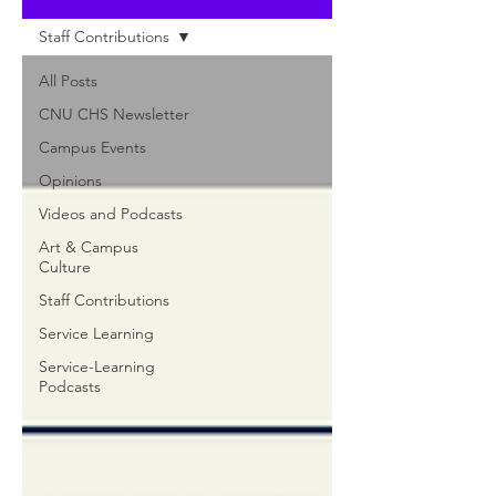
Staff Contributions
All Posts
CNU CHS Newsletter
Campus Events
Opinions
Videos and Podcasts
Art & Campus
Culture
Staff Contributions
Service Learning
Service-Learning
Podcasts