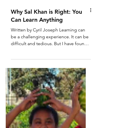
Why Sal Khan is Right: You
Can Learn Anything
Written by Cyril Joseph Learning can
be a challenging experience. It can be
difficult and tedious. But I have found
the biggest personal...