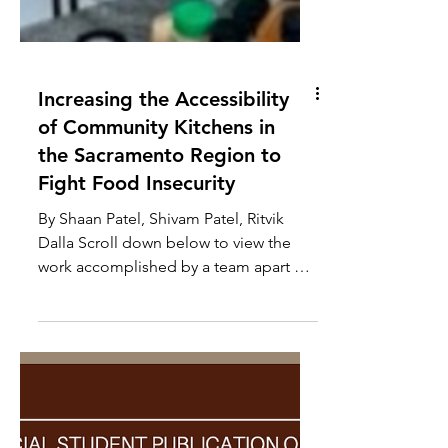
Increasing the Accessibility
of Community Kitchens in
the Sacramento Region to
Fight Food Insecurity
By Shaan Patel, Shivam Patel, Ritvik
Dalla Scroll down below to view the
work accomplished by a team apart of