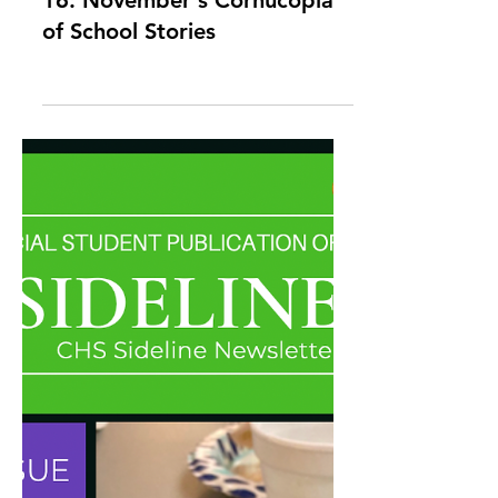
Sideline Newsletter Issue
16: November's Cornucopia
of School Stories