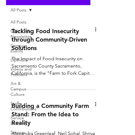
All Posts
All Posts
Tackling Food Insecurity
CNU CHS
Newsletter
through Community-Driven
Campus
Solutions
Events
The Impact of Food Insecurity on
Opinions
Sacramento County Sacramento,
Videos and
California, is the "Farm to Fork Capital"
Podcasts
of the United States—yet 11.8%...
Art &
Campus
Culture
Staff
Building a Community Farm
Contributions
Stand: From the Idea to
Service
Reality
Learning
Service-
Alexandra Greenleaf, Neil Sohal, Shriya