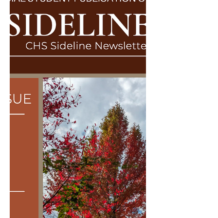
Dr. Kramer's COLL220 class,...