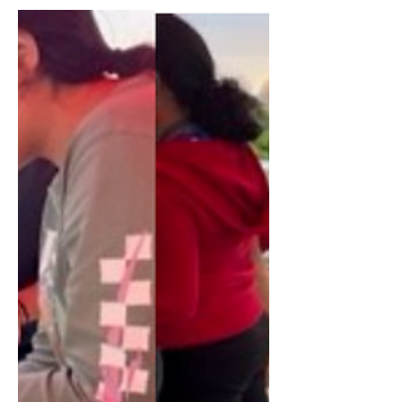
view the work accomplished by a team
apart of Dr. Kramer's COLL220...