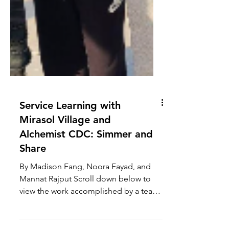
Service Learning with
Mirasol Village and
Alchemist CDC: Simmer and
Share
By Madison Fang, Noora Fayad, and
Mannat Rajput Scroll down below to