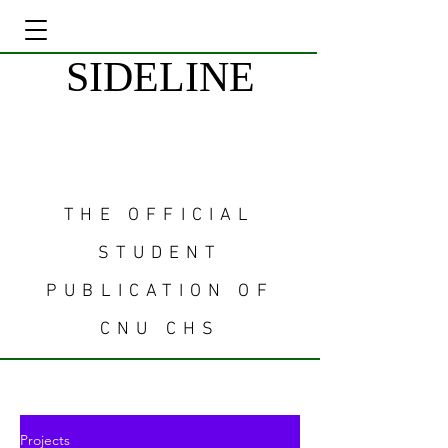
SIDELINE
THE OFFICIAL
STUDENT
PUBLICATION OF
CNU CHS
Projects