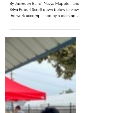
Benefits of Hands-On
Cooking Interventions in
Preventing Nutrition
Insecurity in Children
By Jasmeen Bains, Navya Muppidi, and
Sriya Popuri Scroll down below to view
the work accomplished by a team apart
of Dr. Kramer's COLL220...