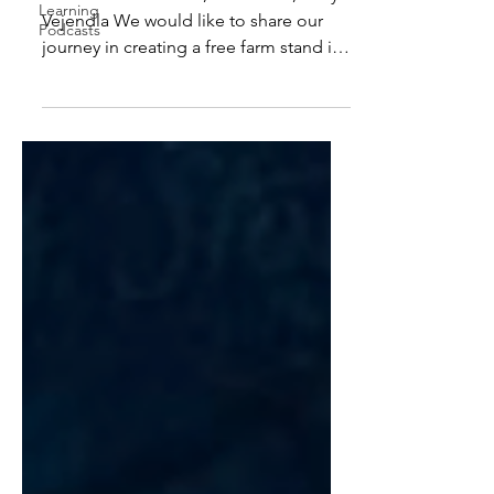
Learning
Vejendla We would like to share our
Podcasts
journey in creating a free farm stand in
our community. A...