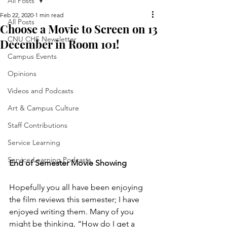
All Posts
Feb 22, 2020
1 min read
All Posts
Choose a Movie to Screen on 13
CNU CHS Newsletter
December in Room 101!
Campus Events
Opinions
Videos and Podcasts
Art & Campus Culture
Staff Contributions
Service Learning
Service-Learning Podcasts
End of Semester Movie Showing
Hopefully you all have been enjoying 
the film reviews this semester; I have 
enjoyed writing them. Many of you 
might be thinking, “How do I get a 