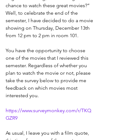
chance to watch these great movies?” 
Well, to celebrate the end of the 
semester, I have decided to do a movie 
showing on Thursday, December 13th 
from 12 pm to 2 pm in room 101.
You have the opportunity to choose 
one of the movies that I reviewed this 
semester. Regardless of whether you 
plan to watch the movie or not, please 
take the survey below to provide me 
feedback on which movies most 
interested you.
https://www.surveymonkey.com/r/TKQ
GZR9
As usual, I leave you with a film quote, 