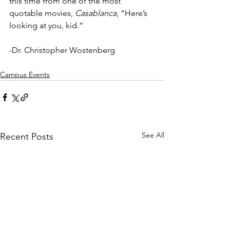
this time from one of the most 
quotable movies, 
Casablanca
, “Here’s 
looking at you, kid.”
-Dr. Christopher Wostenberg
Campus Events
See All
Recent Posts