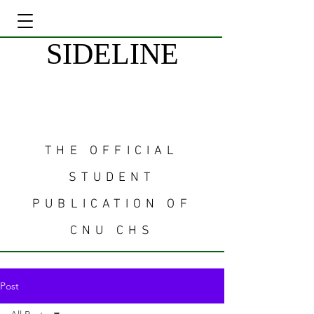
SIDELINE
THE OFFICIAL
STUDENT
PUBLICATION OF
CNU CHS
Post