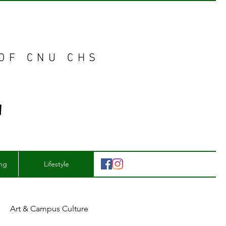
 OF CNU CHS
E
ing
Lifestyle
Art & Campus Culture