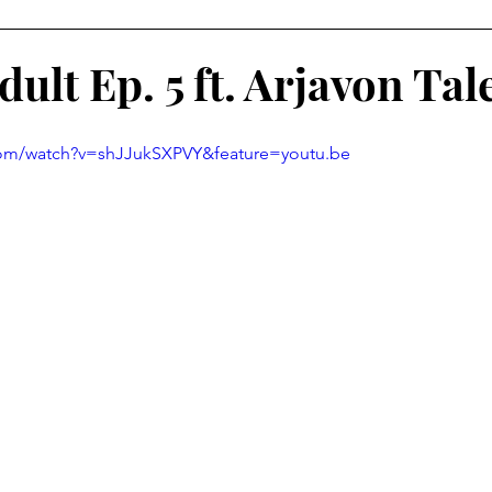
 Learning
Service-Learning Podcasts
ult Ep. 5 ft. Arjavon Ta
com/watch?v=shJJukSXPVY&feature=youtu.be