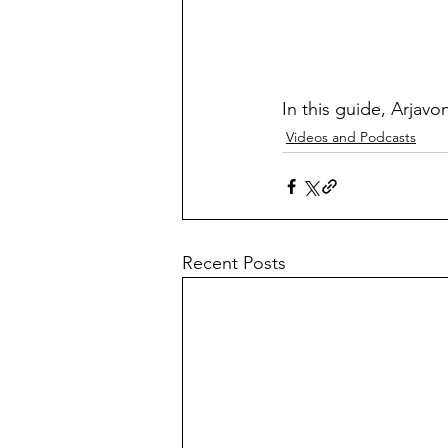
In this guide, Arjavon
Videos and Podcasts
Recent Posts