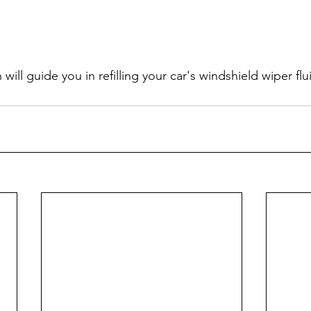
 will guide you in refilling your car's windshield wiper flu