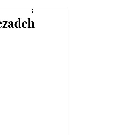
lezadeh