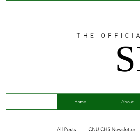
THE OFFICI
S
Home
About
All Posts
CNU CHS Newsletter