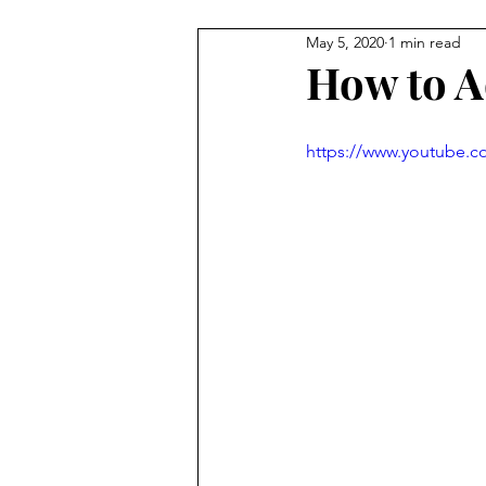
May 5, 2020
1 min read
Staff Contributions
Service
How to Ad
https://www.youtube.