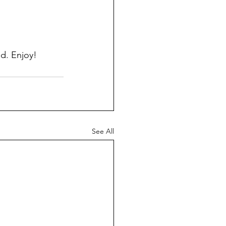
id. Enjoy!
See All