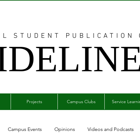
AL STUDENT PUBLICATION
IDELIN
Projects
Campus Clubs
Service Learn
Campus Events
Opinions
Videos and Podcasts