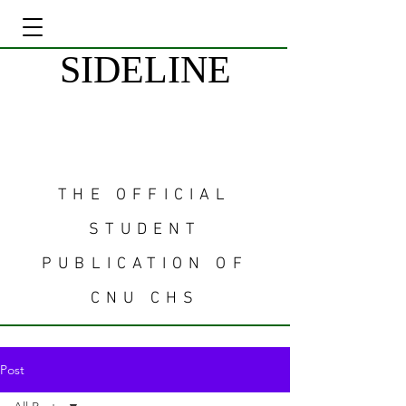
SIDELINE
THE OFFICIAL
STUDENT
PUBLICATION OF
CNU CHS
Post