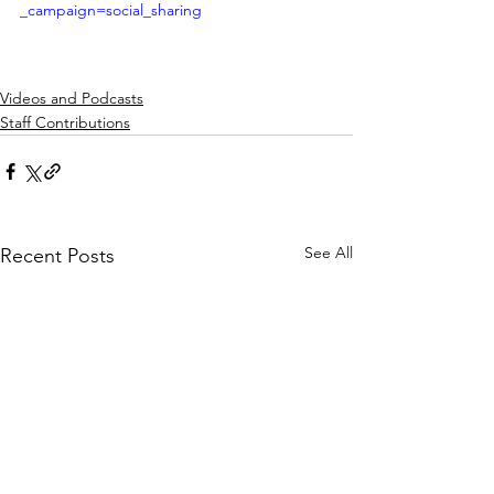
_campaign=social_sharing
Videos and Podcasts
Staff Contributions
See All
Recent Posts