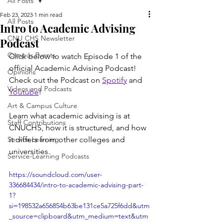
All Posts
Feb 23, 2023
1 min read
All Posts
Intro to Academic Advising
CNU CHS Newsletter
Podcast
Campus Events
Click below to watch Episode 1 of the 
official Academic Advising Podcast! 
Opinions
Check out the Podcast on 
Spotify
 and 
Videos and Podcasts
Youtube
! 
Art & Campus Culture
Learn what academic advising is at 
Staff Contributions
CNUCHS, how it is structured, and how 
Service Learning
it differs from other colleges and 
universities.
Service-Learning Podcasts
https://soundcloud.com/user-
336684434/intro-to-academic-advising-part-
1?
si=198532a656854b63be131ce5a725f6dd&utm
_source=clipboard&utm_medium=text&utm