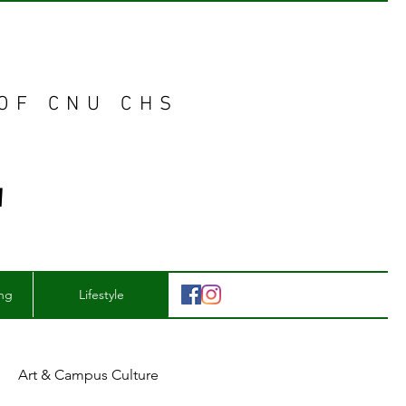
 OF CNU CHS
E
ing
Lifestyle
Art & Campus Culture