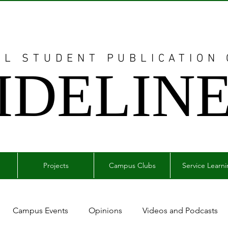
AL STUDENT PUBLICATION
IDELIN
Projects
Campus Clubs
Service Learn
Campus Events
Opinions
Videos and Podcasts