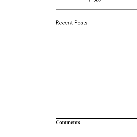
Recent Posts
Comments