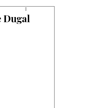
e Dugal