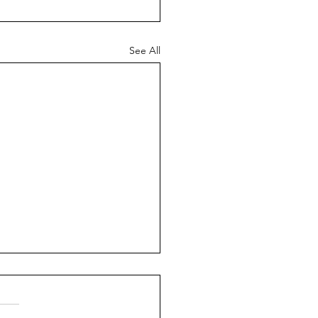
See All