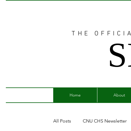
THE OFFICI
S
Home
About
All Posts
CNU CHS Newsletter