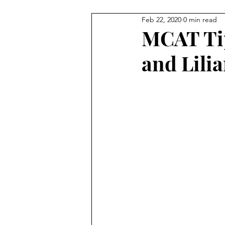
Feb 22, 2020
0 min read
Staff Contributions
Service
MCAT Tip
and Lili