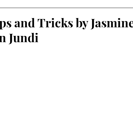
 Learning
Service-Learning Podcasts
s and Tricks by Jasmin
an Jundi