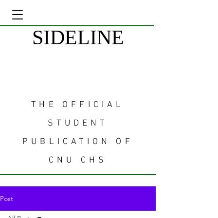
SIDELINE
THE OFFICIAL
STUDENT
PUBLICATION OF
CNU CHS
Post