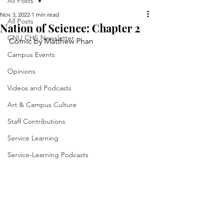
All Posts
Nov 3, 2022
1 min read
All Posts
Nation of Science: Chapter 2
CNU CHS Newsletter
Comic by Matthew Phan
Campus Events
Opinions
Videos and Podcasts
Art & Campus Culture
Staff Contributions
Service Learning
Service-Learning Podcasts