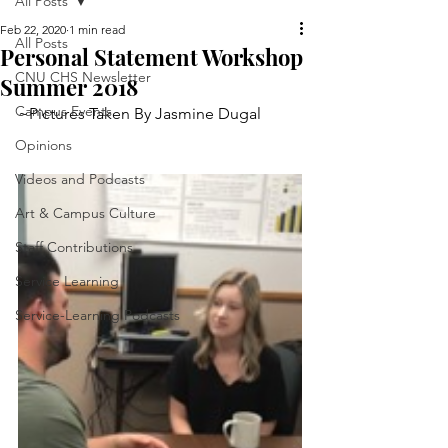
All Posts
Feb 22, 2020
1 min read
All Posts
Personal Statement Workshop
CNU CHS Newsletter
Summer 2018
Campus Events
~Pictures Taken By Jasmine Dugal
Opinions
Videos and Podcasts
Art & Campus Culture
Staff Contributions
Service Learning
Service-Learning Podcasts