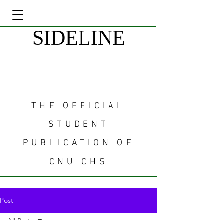
SIDELINE
THE OFFICIAL
STUDENT
PUBLICATION OF
CNU CHS
Post