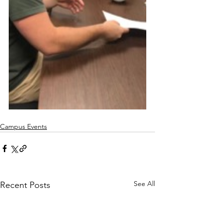
Campus Events
See All
Recent Posts