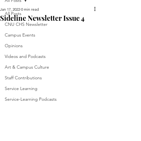
All Posts
Jan 17, 2022
0 min read
All Posts
Sideline Newsletter Issue 4
CNU CHS Newsletter
Campus Events
Opinions
Videos and Podcasts
Art & Campus Culture
Staff Contributions
Service Learning
Service-Learning Podcasts