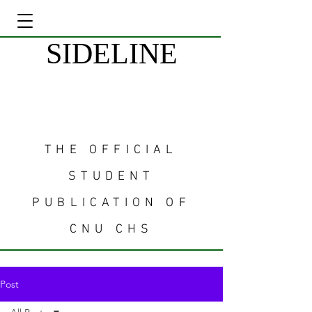
SIDELINE
THE OFFICIAL
STUDENT
PUBLICATION OF
CNU CHS
Post