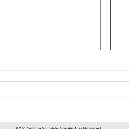
Dr. Wostenberg's World of
Dr. 
Cinema Reviews: Tomorrow
Cine
Never Dies (1997)
Stra
© 2021 California Northstate University. All rights reserved.