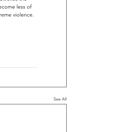
ecome less of 
treme violence.
See All