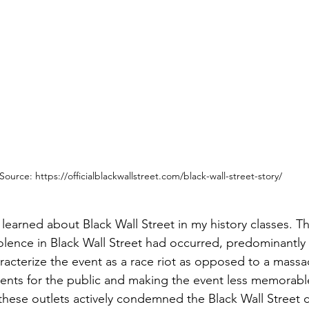
Source: https://officialblackwallstreet.com/black-wall-street-story/
 learned about Black Wall Street in my history classes. T
iolence in Black Wall Street had occurred, predominantly
racterize the event as a race riot as opposed to a massa
events for the public and making the event less memorable
, these outlets actively condemned the Black Wall Street