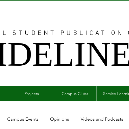
AL STUDENT PUBLICATION
IDELIN
Projects
Campus Clubs
Service Learn
Campus Events
Opinions
Videos and Podcasts