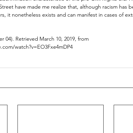
 Street have made me realize that, although racism has b
rs, it nonetheless exists and can manifest in cases of ex
r 04). Retrieved March 10, 2019, from   
be.com/watch?v=EO3Fxe4mDP4