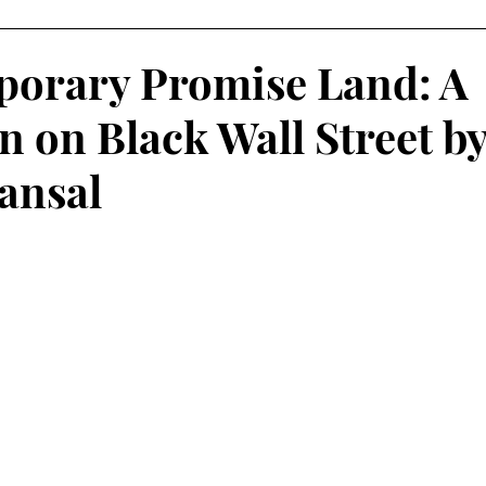
 Learning
Service-Learning Podcasts
orary Promise Land: A
n on Black Wall Street b
ansal