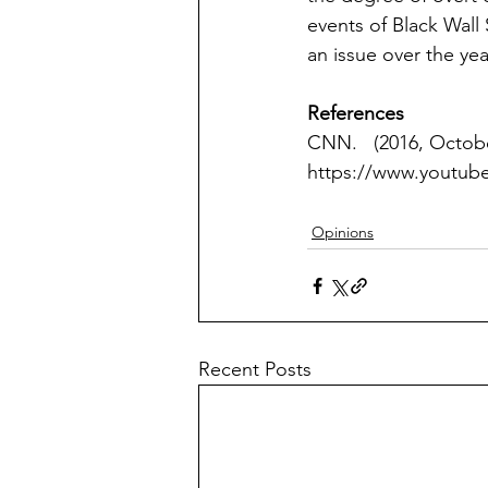
events of Black Wall
an issue over the yea
References
CNN.   (2016, Octobe
https://www.youtu
Opinions
Recent Posts