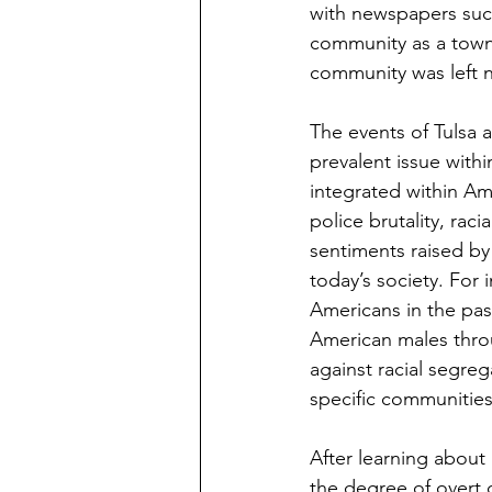
with newspapers such 
community as a town f
community was left n
The events of Tulsa 
prevalent issue withi
integrated within Am
police brutality, rac
sentiments raised by 
today’s society. For i
Americans in the past
American males throu
against racial segreg
specific communities
After learning about B
the degree of overt d