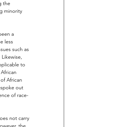
g the 
g minority 
been a 
e less 
ssues such as 
 Likewise, 
pplicable to 
 African 
of African 
 spoke out 
ence of race-
does not carry 
However, the 