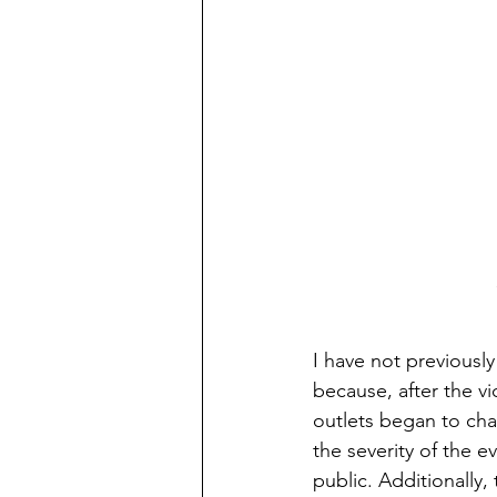
I have not previously
because, after the v
outlets began to cha
the severity of the 
public. Additionally