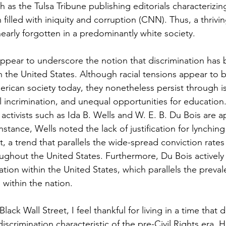
as the Tulsa Tribune publishing editorials characterizin
illed with iniquity and corruption (CNN). Thus, a thrivin
early forgotten in a predominantly white society.
appear to underscore the notion that discrimination has 
n the United States. Although racial tensions appear to b
erican society today, they nonetheless persist through i
ial incrimination, and unequal opportunities for education.
activists such as Ida B. Wells and W. E. B. Du Bois are a
nstance, Wells noted the lack of justification for lynching
, a trend that parallels the wide-spread conviction rates 
ghout the United States. Furthermore, Du Bois actively
ation within the United States, which parallels the preval
 within the nation.
lack Wall Street, I feel thankful for living in a time that 
iscrimination characteristic of the pre-Civil Rights era. 