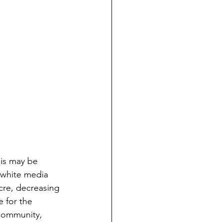
his may be 
 white media 
cre, decreasing 
 for the 
 community, 