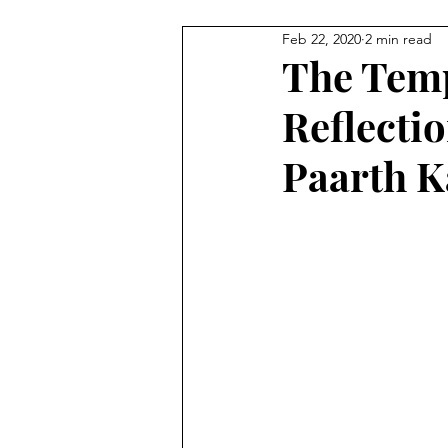
Feb 22, 2020
2 min read
Staff Contributions
Service
The Temp
Reflectio
Paarth K