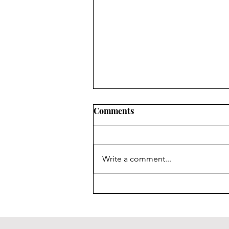
Comments
Write a comment...
Sideline Newsletter Issue 14:
Ending on a High Note!