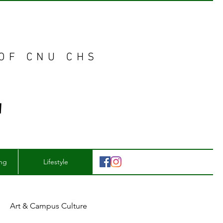
 OF CNU CHS
E
ing
Lifestyle
Art & Campus Culture