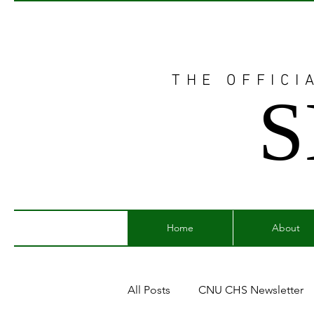
THE OFFICI
S
Home
About
All Posts
CNU CHS Newsletter